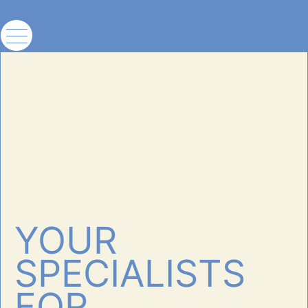
YOUR
SPECIALISTS
FOR