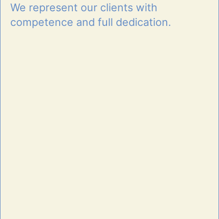
We represent our clients with
competence and full dedication.