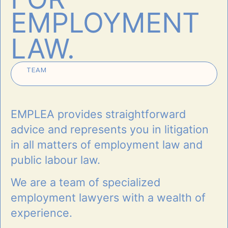
EMPLOYMENT
LAW.
TEAM
EMPLEA provides straight­forward
advice and represents you in litigation
in all matters of employment law and
public labour law.
We are a team of specialized
employment lawyers with a wealth of
experience.